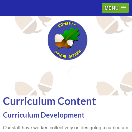
MENU
Email
Curriculum Content
Curriculum Development
Our staff have worked collectively on designing a curriculum