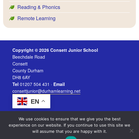
Reading & Phonics
Remote Learning
Copyright © 2026 Consett Junior School
Beechdale Road
Consett
County Durham
DH8 6AY
Tel
01207 504 431 ·
Email
consettjunior@durhamlearning.net
EN
We use cookies to ensure that we give you the best
experience on our website. If you continue to use this site we
will assume that you are happy with it.
Legal Information
|
Website Login
Powered by
Durham