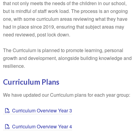
that not only meets the needs of the children in our school,
but is mindful of staff work load. The process is an ongoing
one, with some curriculum areas reviewing what they have
had in place since 2019, ensuring that subject areas may
need reviewed, post lock down.
The Curriculum is planned to promote learning, personal
growth and development, alongside building knowledge and
resilience.
Curriculum Plans
We have updated our Curriculum plans for each year group:
Curriculum Overview Year 3
Curriculum Overview Year 4