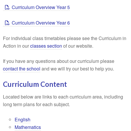
Curriculum Overview Year 5
Curriculum Overview Year 6
For individual class timetables please see the Curriculum in
Action in our
classes section
of our website.
If you have any questions about our curriculum please
contact the school
and we will try our best to help you.
Curriculum Content
Located below are links to each curriculum area, including
long term plans for each subject.
English
Mathematics