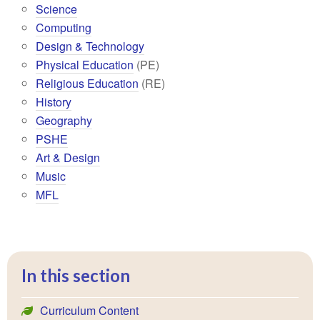
Science
Computing
Design & Technology
Physical Education
(PE)
Religious Education
(RE)
History
Geography
PSHE
Art & Design
Music
MFL
In this section
Curriculum Content