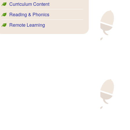
Curriculum Content
Reading & Phonics
Remote Learning