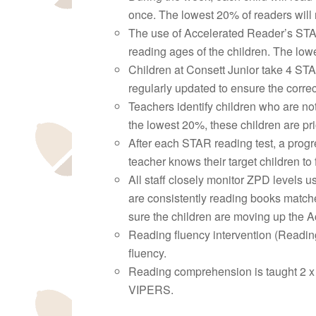
once. The lowest 20% of readers will r
The use of Accelerated Reader’s STA
reading ages of the children. The lowe
Children at Consett Junior take 4 STA
regularly updated to ensure the correc
Teachers identify children who are not
the lowest 20%, these children are prio
After each STAR reading test, a progre
teacher knows their target children to
All staff closely monitor ZPD levels 
are consistently reading books matche
sure the children are moving up the A
Reading fluency intervention (Reading 
fluency.
Reading comprehension is taught 2 x 
VIPERS.