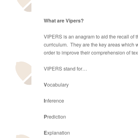
What are Vipers?
VIPERS is an anagram to aid the recall of 
curriculum. They are the key areas which w
order to improve their comprehension of tex
VIPERS stand for…
V
ocabulary
I
nference
P
rediction
E
xplanation