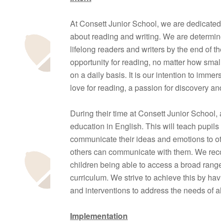
At Consett Junior School, we are dedicated 
about reading and writing. We are determine
lifelong readers and writers by the end of t
opportunity for reading, no matter how smal
on a daily basis. It is our intention to immers
love for reading, a passion for discovery an
During their time at Consett Junior School, 
education in English. This will teach pupils 
communicate their ideas and emotions to oth
others can communicate with them. We reco
children being able to access a broad range 
curriculum. We strive to achieve this by h
and interventions to address the needs of al
Implementation