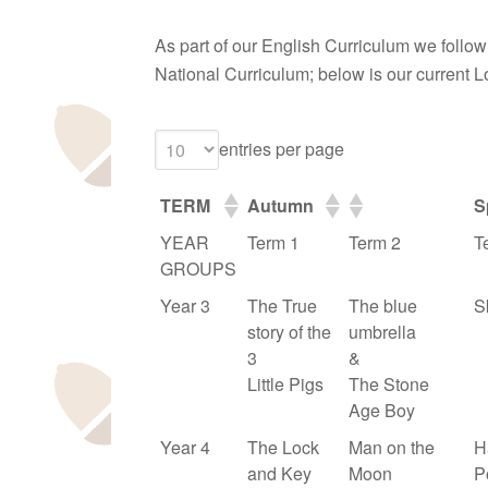
As part of our English Curriculum we follow a
National Curriculum; below is our current 
entries per page
TERM
Autumn
S
YEAR
Term 1
Term 2
T
GROUPS
Year 3
The True
The blue
S
story of the
umbrella
3
&
Little Pigs
The Stone
Age Boy
Year 4
The Lock
Man on the
H
and Key
Moon
P