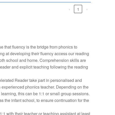
‹
1
›
 that fluency is the bridge from phonics to
g at developing their fluency access our reading
oth school and home. Comprehension skills are
ader and explicit teaching following the reading
lerated Reader take part in personalised and
an experienced phonics teacher. Depending on the
r learning, this can be 1:1 or small group sessions.
the infant school, to ensure continuation for the
:1 with their teacher or teaching assistant at least