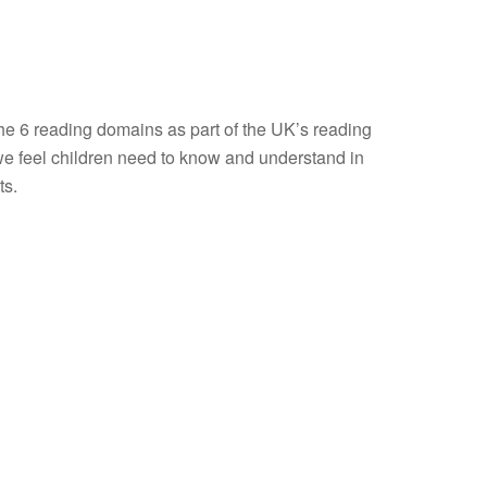
the 6 reading domains as part of the UK’s reading
e feel children need to know and understand in
ts.