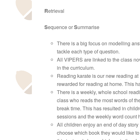
R
etrieval
S
equence or
S
ummarise
There is a big focus on modelling answ
tackle each type of question.
All VIPERS are linked to the class nov
in the curriculum.
Reading karate is our new reading at
rewarded for reading at home. This ha
There is a weekly, whole school read
class who reads the most words of the
break time. This has resulted in chil
sessions and the weekly word count h
All children enjoy an end of day story
choose which book they would like to 