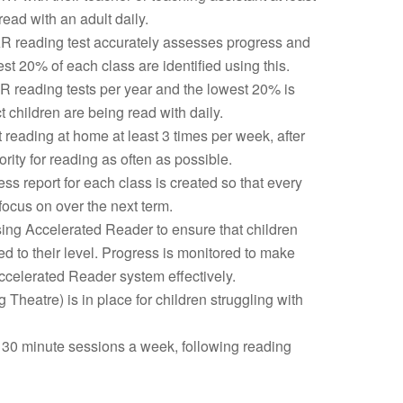
ead with an adult daily.
R reading test accurately assesses progress and
st 20% of each class are identified using this.
R reading tests per year and the lowest 20% is
t children are being read with daily.
 reading at home at least 3 times per week, after
rity for reading as often as possible.
ss report for each class is created so that every
 focus on over the next term.
using Accelerated Reader to ensure that children
d to their level. Progress is monitored to make
ccelerated Reader system effectively.
Theatre) is in place for children struggling with
30 minute sessions a week, following reading