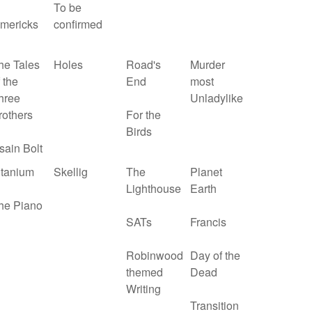
To be
imericks
confirmed
he Tales
Holes
Road's
Murder
 the
End
most
hree
Unladylike
rothers
For the
Birds
sain Bolt
itanium
Skellig
The
Planet
Lighthouse
Earth
he Piano
SATs
Francis
Robinwood
Day of the
themed
Dead
Writing
Transition