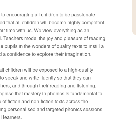
to encouraging all children to be passionate
d that all children will become highly competent,
heir time with us. We view everything as an
l. Teachers model the joy and pleasure of reading
e pupils in the wonders of quality texts to instill a
d a confidence to explore their imagination.
all children will be exposed to a high-quality
to speak and write fluently so that they can
ers, and through their reading and listening,
gnise that mastery in phonics is fundamental to
of fiction and non-fiction texts across the
aving personalised and targeted phonics sessions
l learners.