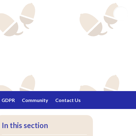
Email
GDPR
Community
Contact Us
In this section