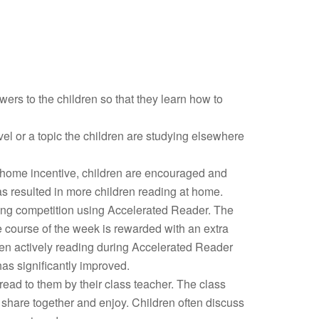
ers to the children so that they learn how to
el or a topic the children are studying elsewhere
 home incentive, children are encouraged and
s resulted in more children reading at home.
ing competition using Accelerated Reader. The
 course of the week is rewarded with an extra
dren actively reading during Accelerated Reader
as significantly improved.
 read to them by their class teacher. The class
share together and enjoy. Children often discuss