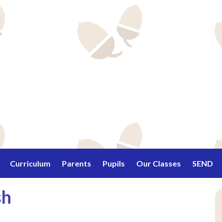
Curriculum
Parents
Pupils
Our Classes
SEND
sh