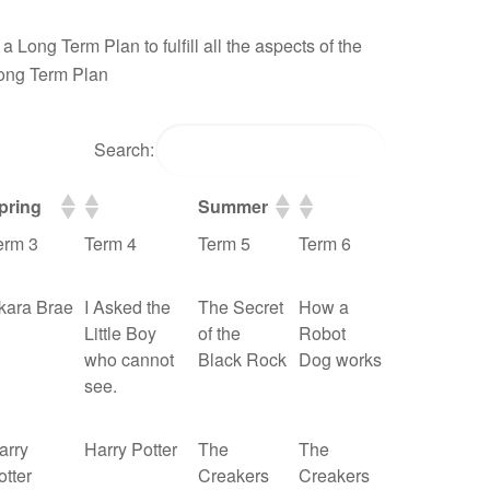
 Long Term Plan to fulfill all the aspects of the
Long Term Plan
Search:
pring
Summer
erm 3
Term 4
Term 5
Term 6
kara Brae
I Asked the
The Secret
How a
Little Boy
of the
Robot
who cannot
Black Rock
Dog works
see.
arry
Harry Potter
The
The
otter
Creakers
Creakers