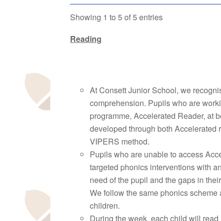
Showing 1 to 5 of 5 entries
Reading
At Consett Junior School, we recognise
comprehension. Pupils who are workin
programme, Accelerated Reader, at b
developed through both Accelerated re
VIPERS method.
Pupils who are unable to access Acce
targeted phonics interventions with 
need of the pupil and the gaps in thei
We follow the same phonics scheme as 
children.
During the week, each child will read 1