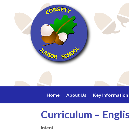
Home
About Us
Key Information
Curriculum – Engli
Intent