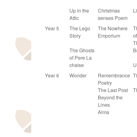
Up in the
Christmas
L
Attic
senses Poem
Year 5
The Lego
The Nowhere
T
Story
Emporium
of
T
The Ghosts
B
of Pere La
chaise
U
Year 6
Wonder
Remembrance
T
Poetry
The Last Post
T
Beyond the
Lines
Alma