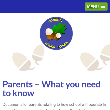
MENU
Email
Parents – What you need
to know
Documents for parents relating to how school will operate in