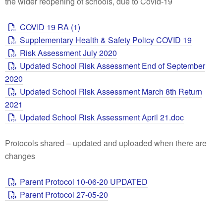
the wider reopening of schools, due to Covid-19
COVID 19 RA (1)
Supplementary Health & Safety Policy COVID 19
Risk Assessment July 2020
Updated School Risk Assessment End of September
2020
Updated School Risk Assessment March 8th Return
2021
Updated School Risk Assessment April 21.doc
Protocols shared – updated and uploaded when there are
changes
Parent Protocol 10-06-20 UPDATED
Parent Protocol 27-05-20