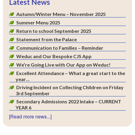
Latest News
Autumn/Winter Menu – November 2025
Summer Menu 2025
Return to school September 2025
Statement from the Palace
Communication to Families – Reminder
Weduc and Our Bespoke CJS App
We’re Going Live with Our App on Weduc!
Excellent Attendance – What a great start to the
year…
Driving Incident on Collecting Children on Friday
3rd September
Secondary Admissions 2022 Intake – CURRENT
YEAR 6
[Read more news...]