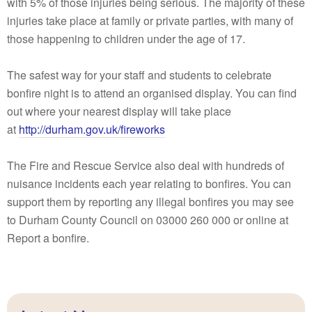
with 5% of those injuries being serious. The majority of these
injuries take place at family or private parties, with many of
those happening to children under the age of 17.
The safest way for your staff and students to celebrate
bonfire night is to attend an organised display. You can find
out where your nearest display will take place
at
http://durham.gov.uk/fireworks
The Fire and Rescue Service also deal with hundreds of
nuisance incidents each year relating to bonfires. You can
support them by reporting any illegal bonfires you may see
to Durham County Council on 03000 260 000 or online at
Report a bonfire​.