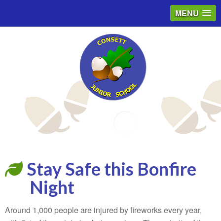
MENU
Email
Stay Safe this Bonfire
Night
Around 1,000 people are injured by fireworks every year,