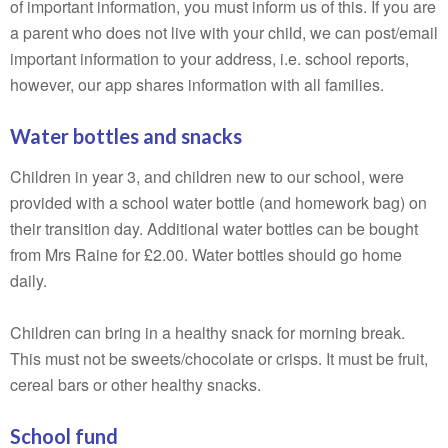
of important information, you must inform us of this. If you are
a parent who does not live with your child, we can post/email
important information to your address, i.e. school reports,
however, our app shares information with all families.
Water bottles and snacks
Children in year 3, and children new to our school, were
provided with a school water bottle (and homework bag) on
their transition day. Additional water bottles can be bought
from Mrs Raine for £2.00. Water bottles should go home
daily.
Children can bring in a healthy snack for morning break.
This must not be sweets/chocolate or crisps. It must be fruit,
cereal bars or other healthy snacks.
School fund