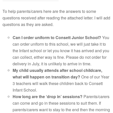
To help parents/carers here are the answers to some
questions received after reading the attached letter. I will add
questions as they are asked.
Can I order uniform to Consett Junior School?
You
can order uniform to this school, we will just take it to
the Infant school or let you know it has arrived and you
can collect, either way is fine. Please do not order for
delivery in July, it is unlikely to arrive in time.
My child usually attends after school childcare,
what will happen on transition day?
One of our Year
3 teachers will walk these children back to Consett
Infant School.
How long are the ‘drop in’ sessions?
Parents/carers
can come and go in these sessions to suit them. If
parents/carers want to stay to the end then the morning