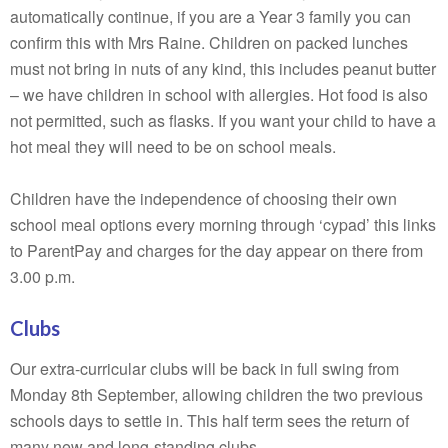
automatically continue, if you are a Year 3 family you can
confirm this with Mrs Raine. Children on packed lunches
must not bring in nuts of any kind, this includes peanut butter
– we have children in school with allergies. Hot food is also
not permitted, such as flasks. If you want your child to have a
hot meal they will need to be on school meals.
Children have the independence of choosing their own
school meal options every morning through ‘cypad’ this links
to ParentPay and charges for the day appear on there from
3.00 p.m.
Clubs
Our extra-curricular clubs will be back in full swing from
Monday 8th September, allowing children the two previous
schools days to settle in. This half term sees the return of
many new and long-standing clubs.