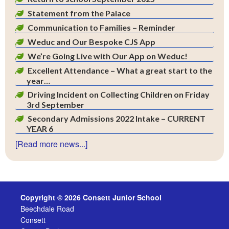
Statement from the Palace
Communication to Families – Reminder
Weduc and Our Bespoke CJS App
We’re Going Live with Our App on Weduc!
Excellent Attendance – What a great start to the
year…
Driving Incident on Collecting Children on Friday
3rd September
Secondary Admissions 2022 Intake – CURRENT
YEAR 6
[Read more news...]
Copyright © 2026 Consett Junior School
Beechdale Road
Consett