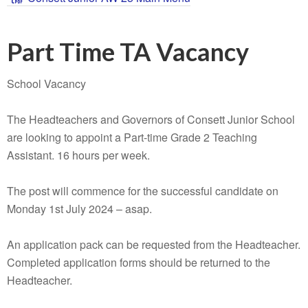
Part Time TA Vacancy
School Vacancy
The Headteachers and Governors of Consett Junior School
are looking to appoint a Part-time Grade 2 Teaching
Assistant. 16 hours per week.
The post will commence for the successful candidate on
Monday 1st July 2024 – asap.
An application pack can be requested from the Headteacher.
Completed application forms should be returned to the
Headteacher.