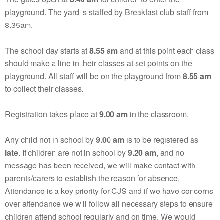
playground. The yard is staffed by Breakfast club staff from
8.35am.
The school day starts at
8.55 am
and at this point each class
should make a line in their classes at set points on the
playground. All staff will be on the playground from
8.55 am
to collect their classes.
Registration takes place at
9.00 am
in the classroom.
Any child not in school by
9.00 am
is to be registered as
late
. If children are not in school by
9.20 am
, and no
message has been received, we will make contact with
parents/carers to establish the reason for absence.
Attendance is a key priority for CJS and if we have concerns
over attendance we will follow all necessary steps to ensure
children attend school regularly and on time. We would