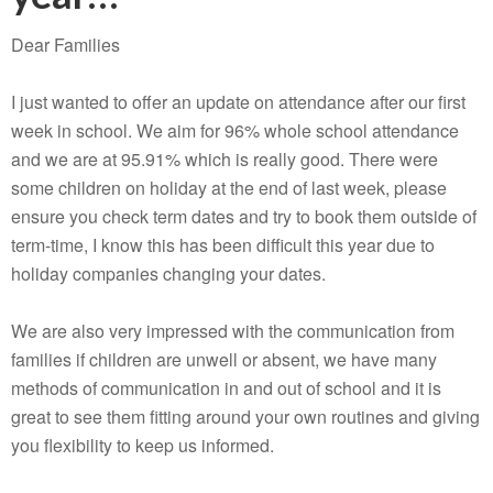
Dear Families
I just wanted to offer an update on attendance after our first
week in school. We aim for 96% whole school attendance
and we are at 95.91% which is really good. There were
some children on holiday at the end of last week, please
ensure you check term dates and try to book them outside of
term-time, I know this has been difficult this year due to
holiday companies changing your dates.
We are also very impressed with the communication from
families if children are unwell or absent, we have many
methods of communication in and out of school and it is
great to see them fitting around your own routines and giving
you flexibility to keep us informed.