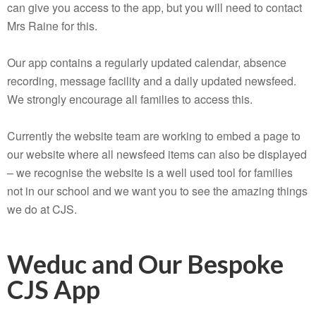
can give you access to the app, but you will need to contact
Mrs Raine for this.
Our app contains a regularly updated calendar, absence
recording, message facility and a daily updated newsfeed.
We strongly encourage all families to access this.
Currently the website team are working to embed a page to
our website where all newsfeed items can also be displayed
– we recognise the website is a well used tool for families
not in our school and we want you to see the amazing things
we do at CJS.
Weduc and Our Bespoke
CJS App