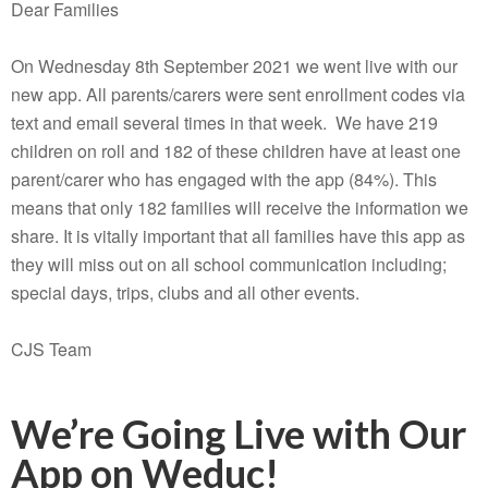
Dear Families
On Wednesday 8th September 2021 we went live with our
new app. All parents/carers were sent enrollment codes via
text and email several times in that week. We have 219
children on roll and 182 of these children have at least one
parent/carer who has engaged with the app (84%). This
means that only 182 families will receive the information we
share. It is vitally important that all families have this app as
they will miss out on all school communication including;
special days, trips, clubs and all other events.
CJS Team
We’re Going Live with Our
App on Weduc!