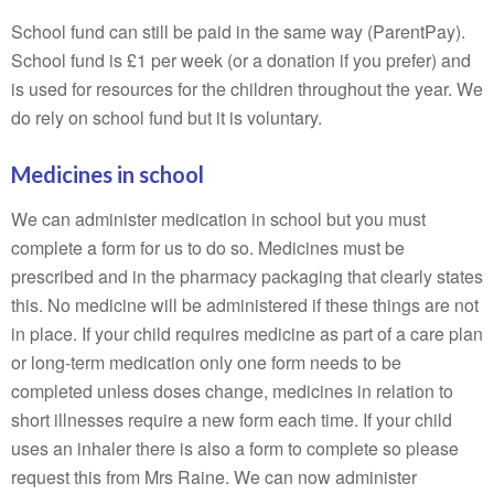
School fund can still be paid in the same way (ParentPay).
School fund is £1 per week (or a donation if you prefer) and
is used for resources for the children throughout the year. We
do rely on school fund but it is voluntary.
Medicines in school
We can administer medication in school but you must
complete a form for us to do so. Medicines must be
prescribed and in the pharmacy packaging that clearly states
this. No medicine will be administered if these things are not
in place. If your child requires medicine as part of a care plan
or long-term medication only one form needs to be
completed unless doses change, medicines in relation to
short illnesses require a new form each time. If your child
uses an inhaler there is also a form to complete so please
request this from Mrs Raine. We can now administer