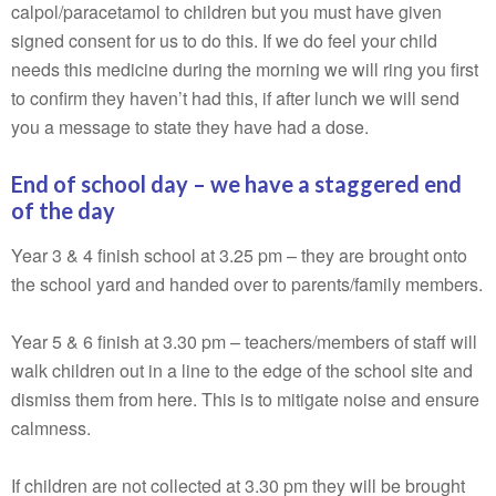
calpol/paracetamol to children but you must have given
signed consent for us to do this. If we do feel your child
needs this medicine during the morning we will ring you first
to confirm they haven’t had this, if after lunch we will send
you a message to state they have had a dose.
End of school day – we have a staggered end
of the day
Year 3 & 4 finish school at 3.25 pm – they are brought onto
the school yard and handed over to parents/family members.
Year 5 & 6 finish at 3.30 pm – teachers/members of staff will
walk children out in a line to the edge of the school site and
dismiss them from here. This is to mitigate noise and ensure
calmness.
If children are not collected at 3.30 pm they will be brought