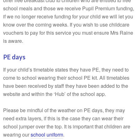
offer free breakfast club to children who are entitled to free
school meals and those we receive Pupil Premium funding,
if we no longer receive funding for your child we will let you
know over the coming weeks. If you wish to use childcare
vouchers to pay for this service you must ensure Mrs Raine
is aware.
PE days
If your child’s timetable states they have PE, they need to
come to school wearing their school PE kit. All timetables
have been received by staff they have been added to the
website and within the ‘Hub’ of the school app.
Please be mindful of the weather on PE days, they may
need extra layers, if this is the case they can wear their
school jumper over the top. It is important that children are
wearing our
school uniform
.