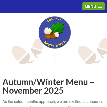
MENU
Email
Autumn/Winter Menu –
November 2025
As the colder months approach, we are excited to announce