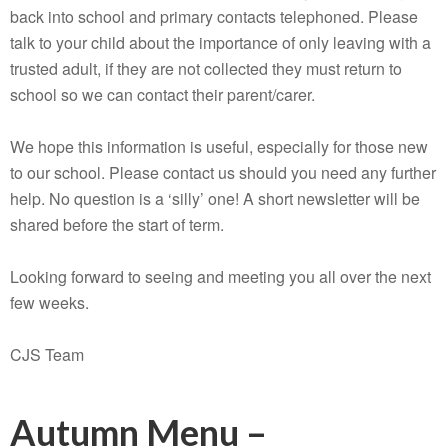
back into school and primary contacts telephoned. Please
talk to your child about the importance of only leaving with a
trusted adult, if they are not collected they must return to
school so we can contact their parent/carer.
We hope this information is useful, especially for those new
to our school. Please contact us should you need any further
help. No question is a ‘silly’ one! A short newsletter will be
shared before the start of term.
Looking forward to seeing and meeting you all over the next
few weeks.
CJS Team
Autumn Menu –