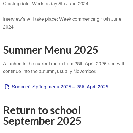
Closing date: Wednesday 5th June 2024
Interview’s will take place: Week commencing 10th June
2024
Summer Menu 2025
Attached is the current menu from 28th April 2025 and will
continue into the autumn, usually November.
Summer_Spring menu 2025 – 28th April 2025
Return to school
September 2025