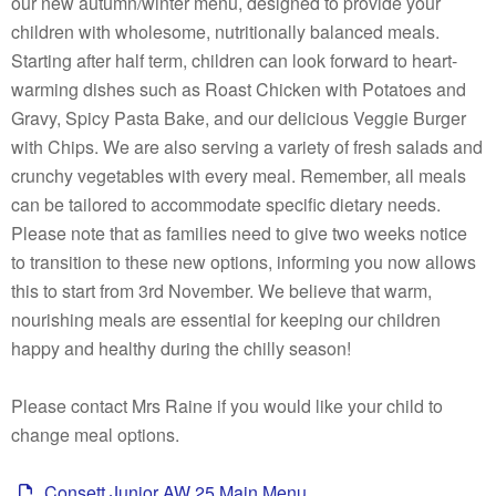
our new autumn/winter menu, designed to provide your
children with wholesome, nutritionally balanced meals.
Starting after half term, children can look forward to heart-
warming dishes such as Roast Chicken with Potatoes and
Gravy, Spicy Pasta Bake, and our delicious Veggie Burger
with Chips. We are also serving a variety of fresh salads and
crunchy vegetables with every meal. Remember, all meals
can be tailored to accommodate specific dietary needs.
Please note that as families need to give two weeks notice
to transition to these new options, informing you now allows
this to start from 3rd November. We believe that warm,
nourishing meals are essential for keeping our children
happy and healthy during the chilly season!
Please contact Mrs Raine if you would like your child to
change meal options.
Consett Junior AW 25 Main Menu