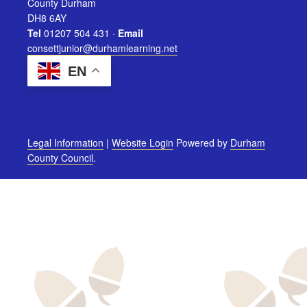
County Durham
DH8 6AY
Tel
01207 504 431 ·
Email
consettjunior@durhamlearning.net
EN
Legal Information
|
Website Login
Powered by
Durham
County Council
.