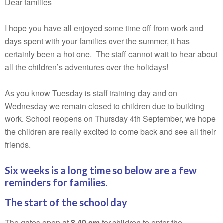
Dear families
I hope you have all enjoyed some time off from work and
days spent with your families over the summer, it has
certainly been a hot one. The staff cannot wait to hear about
all the children’s adventures over the holidays!
As you know Tuesday is staff training day and on
Wednesday we remain closed to children due to building
work. School reopens on Thursday 4th September, we hope
the children are really excited to come back and see all their
friends.
Six weeks is a long time so below are a few
reminders for families.
The start of the school day
The gates open at
8.40 am
for children to enter the