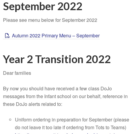
September 2022
Please see menu below for September 2022
Autumn 2022 Primary Menu – September
Year 2 Transition 2022
Dear families
By now you should have received a few class DoJo
messages from the Infant school on our behalf, reference in
these DoJo alerts related to:
Uniform ordering in preparation for September (please
do not leave it too late if ordering from Tots to Teams)