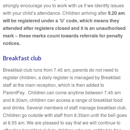
strongly encourage you to work with us if we identify issues
with your child’s attendance. Children arriving after
9.20 am
will be registered under a ‘U’ code, which means they
attended after registers closed and it is an unauthorised
mark – these marks count towards referrals for penalty
notices.
Breakfast club
Breakfast club runs from 7.45 am, parents do not need to
register children, a daily register is managed by Breakfast
staff at the main reception, which is then added to
ParentPay. Children can come anytime between 7.45 am
and 8.30am, children can access a range of breakfast food
and drinks. Several members of staff manage breakfast club.
Children go outside with staff from 8.35am until the bell goes
at 8.55 am. We are pleased to say that we will continue to