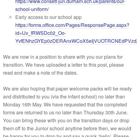
https://www.consett-jun.durham.sch.uk/parents/our-
school-uniform/
Early access to our school app
https://forms.office.com/Pages/ResponsePage.aspx?
id=Uv_fRWSDc02_Oo-
YvfENhzGYEp0zDERAnxWCoX5eIjVUOTRCNEdPV
We are now in a position to share with you our plans for
transition. We have uploaded a letter to this post, please
read and make a note of the dates.
We are also hoping that paper welcome packs will be ready
and distributed to you (via the infant school) no later than
Monday 16th May. We have requested that the completed
forms are returned to us no later than Thursday 30th June.
You can bring these with you on the transition days or drop
them off to the Junior school anytime before then, we would
be happy for you to drop by and say a quick ‘hello’. Please