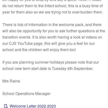
do not return them to the Infant school, this is a busy time of
year for them also so we are trying not to over-burden them.
There is lots of information in the welcome pack, and there
will also be opportunity for you to ask further questions at the
transition events. It is also worth having a look at videos on
our CJS YouTube page, this will give you a feel for our
school and the children will enjoy them too!
If you are planning summer holidays please note that our
school new term start date is Tuesday 6th September.
Mrs Raine
School Operations Manager
Welcome Letter 2022-2023