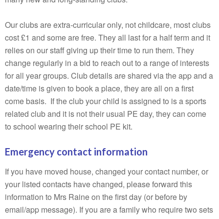
Our clubs are extra-curricular only, not childcare, most clubs
cost £1 and some are free. They all last for a half term and it
relies on our staff giving up their time to run them. They
change regularly in a bid to reach out to a range of interests
for all year groups. Club details are shared via the app and a
date/time is given to book a place, they are all on a first
come basis. If the club your child is assigned to is a sports
related club and it is not their usual PE day, they can come
to school wearing their school PE kit.
Emergency contact information
If you have moved house, changed your contact number, or
your listed contacts have changed, please forward this
information to Mrs Raine on the first day (or before by
email/app message). If you are a family who require two sets