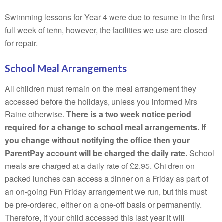
Swimming lessons for Year 4 were due to resume in the first
full week of term, however, the facilities we use are closed
for repair.
School Meal Arrangements
All children must remain on the meal arrangement they
accessed before the holidays, unless you informed Mrs
Raine otherwise.
There is a two week notice period
required for a change to school meal arrangements. If
you change without notifying the office then your
ParentPay account will be charged the daily rate.
School
meals are charged at a daily rate of £2.95. Children on
packed lunches can access a dinner on a Friday as part of
an on-going Fun Friday arrangement we run, but this must
be pre-ordered, either on a one-off basis or permanently.
Therefore, if your child accessed this last year it will