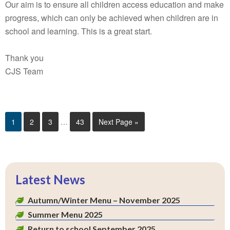
Our aim is to ensure all children access education and make
progress, which can only be achieved when children are in
school and learning. This is a great start.
Thank you
CJS Team
1
2
3
…
43
Next Page »
Latest News
Autumn/Winter Menu – November 2025
Summer Menu 2025
Return to school September 2025