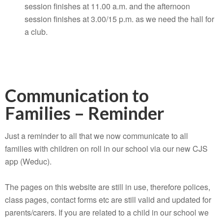
session finishes at 11.00 a.m. and the afternoon
session finishes at 3.00/15 p.m. as we need the hall for
a club.
Communication to
Families – Reminder
Just a reminder to all that we now communicate to all
families with children on roll in our school via our new CJS
app (Weduc).
The pages on this website are still in use, therefore polices,
class pages, contact forms etc are still valid and updated for
parents/carers. If you are related to a child in our school we