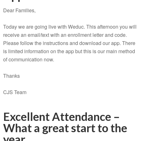
Dear Families,
Today we are going live with Weduc. This afternoon you will
receive an email/text with an enrollment letter and code.
Please follow the instructions and download our app. There
is limited information on the app but this is our main method
of communication now.
Thanks
CJS Team
Excellent Attendance –
What a great start to the
year…