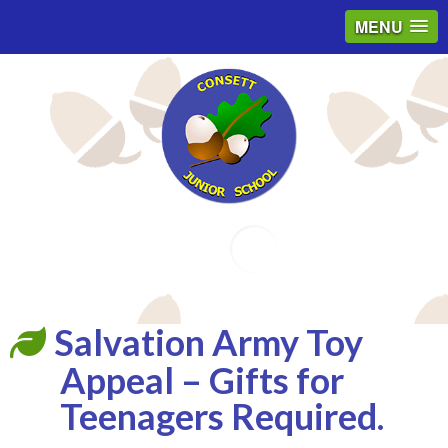
MENU
Email
Salvation Army Toy
Appeal – Gifts for
Teenagers Required.