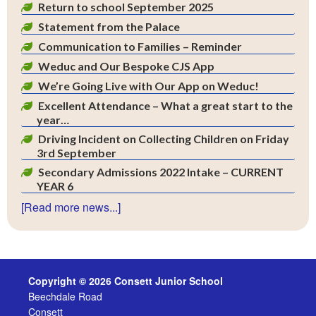
Return to school September 2025
Statement from the Palace
Communication to Families – Reminder
Weduc and Our Bespoke CJS App
We’re Going Live with Our App on Weduc!
Excellent Attendance – What a great start to the
year…
Driving Incident on Collecting Children on Friday
3rd September
Secondary Admissions 2022 Intake – CURRENT
YEAR 6
[Read more news...]
Copyright © 2026 Consett Junior School
Beechdale Road
Consett