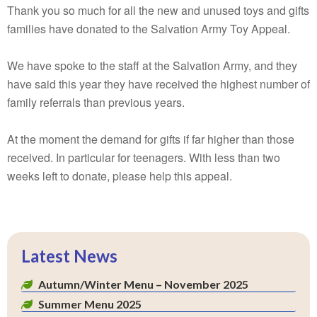
Thank you so much for all the new and unused toys and gifts
families have donated to the Salvation Army Toy Appeal.
We have spoke to the staff at the Salvation Army, and they
have said this year they have received the highest number of
family referrals than previous years.
At the moment the demand for gifts if far higher than those
received. In particular for teenagers. With less than two
weeks left to donate, please help this appeal.
Latest News
Autumn/Winter Menu – November 2025
Summer Menu 2025