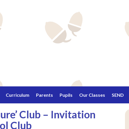
Curriculum
Parents
Pupils
Our Classes
SEND
re’ Club – Invitation
ol Club