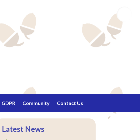
Email
GDPR
Community
Contact Us
Latest News