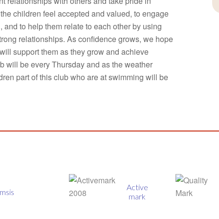
t relationships with others and take pride in
e the children feel accepted and valued, to engage
l, and to help them relate to each other by using
trong relationships. As confidence grows, we hope
will support them as they grow and achieve
b will be every Thursday and as the weather
ren part of this club who are at swimming will be
Active
Quality
mark
mark