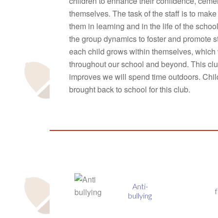
children to enhance their confidence, cemen
themselves. The task of the staff is to mak
them in learning and in the life of the schoo
the group dynamics to foster and promote s
each child grows within themselves, which 
throughout our school and beyond. This clu
improves we will spend time outdoors. Child
brought back to school for this club.
Anti-
fmsis
bullying