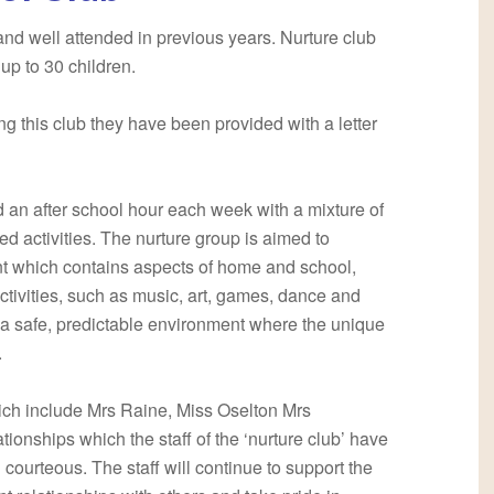
nd well attended in previous years. Nurture club
r up to 30 children.
ding this club they have been provided with a letter
nd an after school hour each week with a mixture of
ed activities. The nurture group is aimed to
 which contains aspects of home and school,
activities, such as music, art, games, dance and
is a safe, predictable environment where the unique
.
which include Mrs Raine, Miss Oselton Mrs
ionships which the staff of the ‘nurture club’ have
d courteous. The staff will continue to support the