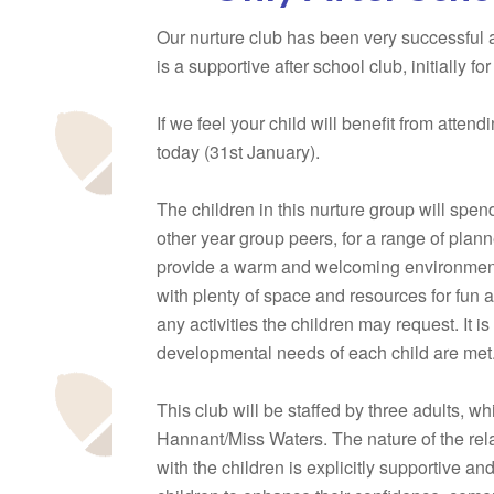
Our nurture club has been very successful a
is a supportive after school club, initially fo
If we feel your child will benefit from atten
today (31st January).
The children in this nurture group will spe
other year group peers, for a range of plann
provide a warm and welcoming environment
with plenty of space and resources for fun 
any activities the children may request. It 
developmental needs of each child are met
This club will be staffed by three adults, 
Hannant/Miss Waters. The nature of the relat
with the children is explicitly supportive an