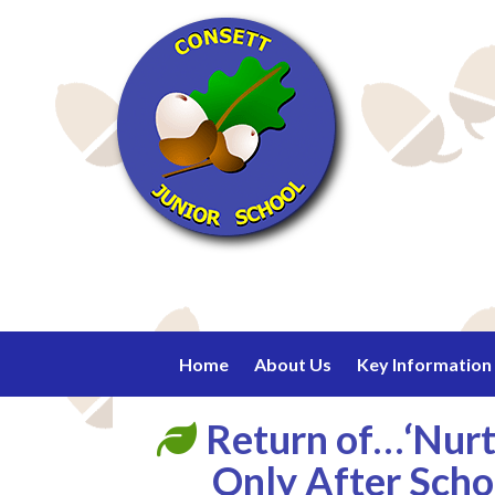
Home
About Us
Key Information
Return of…‘Nurtu
Only After Scho