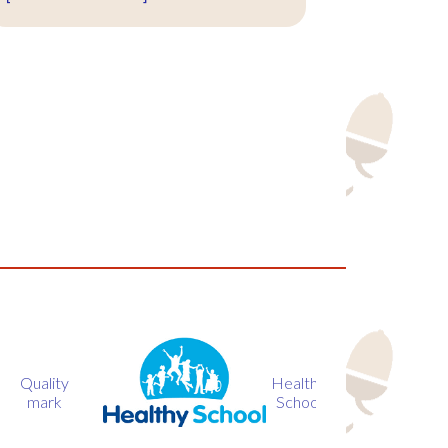
Healthy
BIG
Loca
School