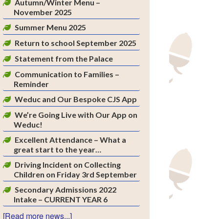
Autumn/Winter Menu –
November 2025
Summer Menu 2025
Return to school September 2025
Statement from the Palace
Communication to Families –
Reminder
Weduc and Our Bespoke CJS App
We’re Going Live with Our App on
Weduc!
Excellent Attendance – What a
great start to the year…
Driving Incident on Collecting
Children on Friday 3rd September
Secondary Admissions 2022
Intake – CURRENT YEAR 6
[Read more news...]