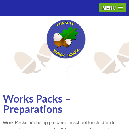
MENU
Email
Works Packs –
Preparations
Work Packs are being prepared in school for children to