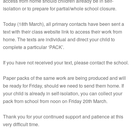
access from home should children already be in self-
isolation or to prepare for partial/whole school closure.
Today (18th March), all primary contacts have been sent a
text with their class website link to access their work from
home. The texts are individual and direct your child to
complete a particular ‘PACK’.
If you have not received your text, please contact the school.
Paper packs of the same work are being produced and will
be ready for Friday, should we need to send them home. If
your child is already in self-isolation, you can collect your
pack from school from noon on Friday 20th March.
Thank you for your continued support and patience at this
very difficult time.