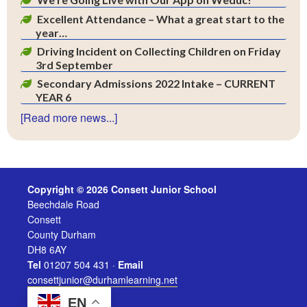
Excellent Attendance – What a great start to the
year…
Driving Incident on Collecting Children on Friday
3rd September
Secondary Admissions 2022 Intake – CURRENT
YEAR 6
[Read more news...]
Copyright © 2026 Consett Junior School
Beechdale Road
Consett
County Durham
DH8 6AY
Tel
01207 504 431 ·
Email
consettjunior@durhamlearning.net
EN