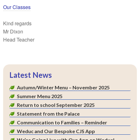
Our Classes
Kind regards
Mr Dixon
Head Teacher
Latest News
Autumn/Winter Menu – November 2025
Summer Menu 2025
Return to school September 2025
Statement from the Palace
Communication to Families – Reminder
Weduc and Our Bespoke CJS App
We’re Going Live with Our App on Weduc!