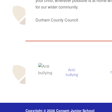
your child, wherever possible is at home wi
for our wider community.
Durham County Council
Anti-
fmsis
bullying
Copyright © 2026 Consett Junior School