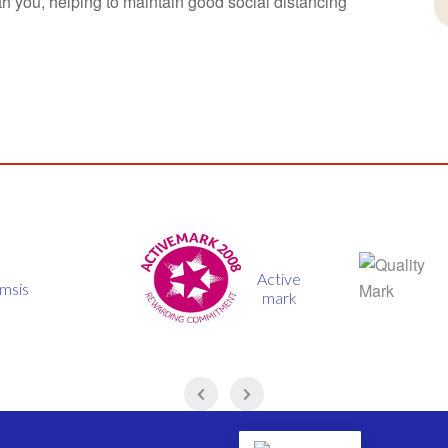
th you, helping to maintain good social distancing
Active
Quality
mark
mark