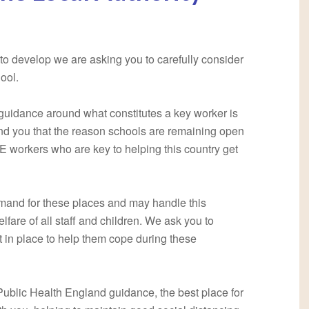
 to develop we are asking you to carefully consider
ool.
guidance around what constitutes a key worker is
nd you that the reason schools are remaining open
E workers who are key to helping this country get
demand for these places and may handle this
elfare of all staff and children. We ask you to
t in place to help them cope during these
 Public Health England guidance, the best place for