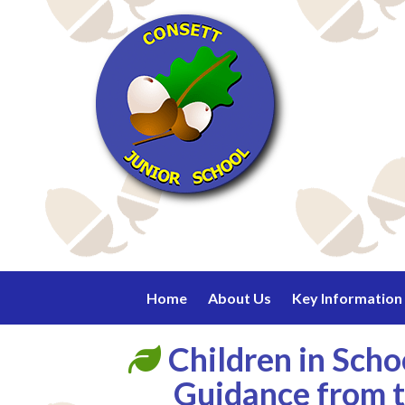
Home
About Us
Key Information
Children in Sch
Guidance from t