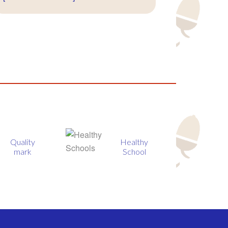
Healthy
BIG
School