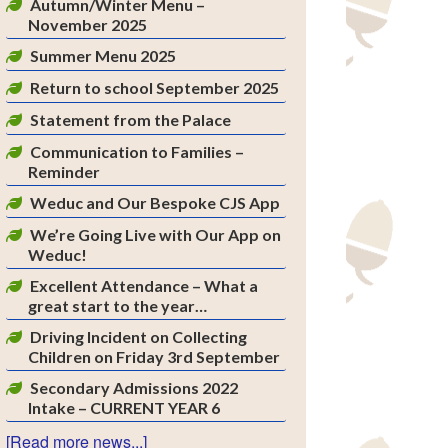
Autumn/Winter Menu –
November 2025
Summer Menu 2025
Return to school September 2025
Statement from the Palace
Communication to Families –
Reminder
Weduc and Our Bespoke CJS App
We’re Going Live with Our App on
Weduc!
Excellent Attendance – What a
great start to the year…
Driving Incident on Collecting
Children on Friday 3rd September
Secondary Admissions 2022
Intake – CURRENT YEAR 6
[Read more news...]