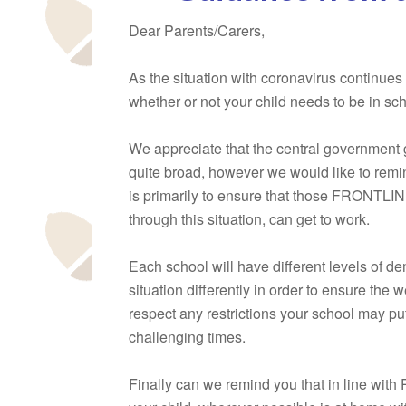
Dear Parents/Carers,
As the situation with coronavirus continues
whether or not your child needs to be in sch
We appreciate that the central government 
quite broad, however we would like to remi
is primarily to ensure that those FRONTLIN
through this situation, can get to work.
Each school will have different levels of 
situation differently in order to ensure the w
respect any restrictions your school may pu
challenging times.
Finally can we remind you that in line with