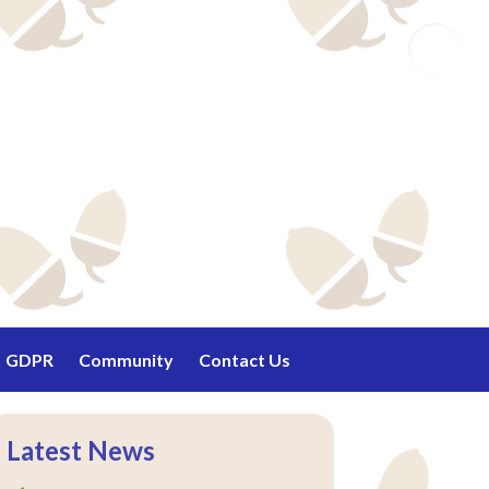
Email
GDPR
Community
Contact Us
Latest News