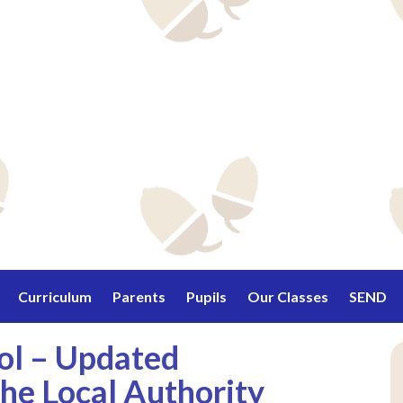
Curriculum
Parents
Pupils
Our Classes
SEND
ool – Updated
he Local Authority