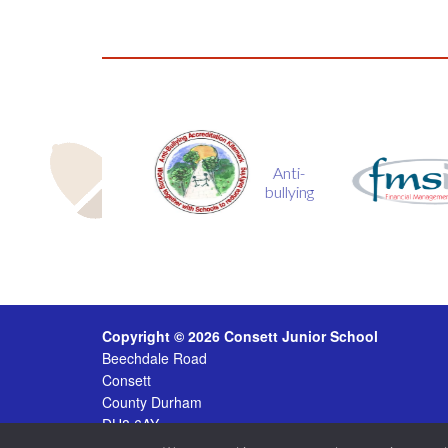
Anti-
fmsis
bullying
Copyright © 2026 Consett Junior School
Beechdale Road
Consett
County Durham
DH8 6AY
Tel
01207 504 431 ·
Email
consettjunior@durhamlearn