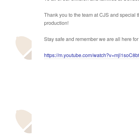
Thank you to the team at CJS and special 
production!
Stay safe and remember we are all here for
https://m.youtube.com/watch?v=mjl1soC8b