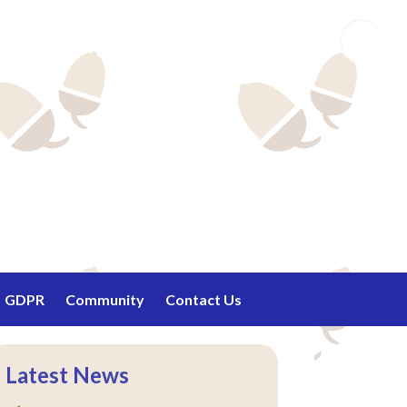
Email
GDPR
Community
Contact Us
Latest News