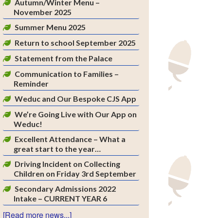
Autumn/Winter Menu –
November 2025
Summer Menu 2025
Return to school September 2025
Statement from the Palace
Communication to Families –
Reminder
Weduc and Our Bespoke CJS App
We’re Going Live with Our App on
Weduc!
Excellent Attendance – What a
great start to the year…
Driving Incident on Collecting
Children on Friday 3rd September
Secondary Admissions 2022
Intake – CURRENT YEAR 6
[Read more news...]