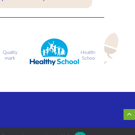
Healthy
BIG
School