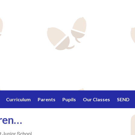
Curriculum
Parents
Pupils
Our Classes
SEND
dren…
ett Junior School…