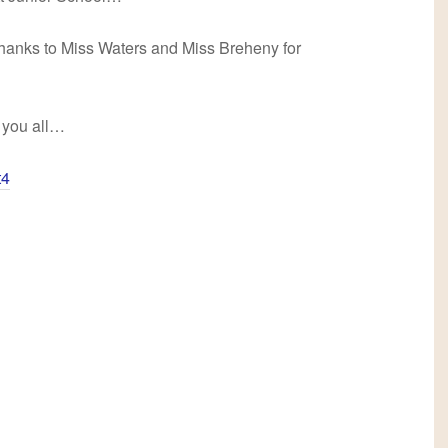
thanks to Miss Waters and Miss Breheny for
 you all…
t4