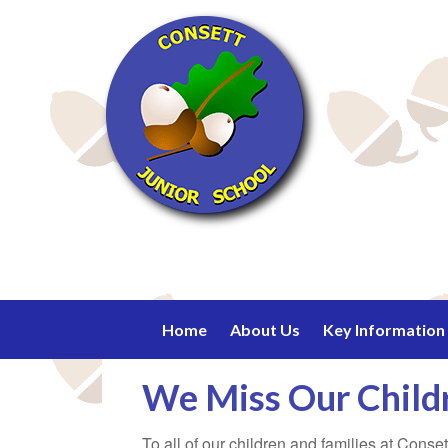
Home
About Us
Key Information
We Miss Our Chil
To all of our children and families at Cons