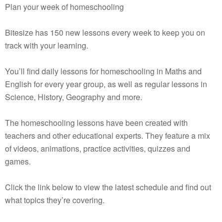
Plan your week of homeschooling
Bitesize has 150 new lessons every week to keep you on
track with your learning.
You’ll find daily lessons for homeschooling in Maths and
English for every year group, as well as regular lessons in
Science, History, Geography and more.
The homeschooling lessons have been created with
teachers and other educational experts. They feature a mix
of videos, animations, practice activities, quizzes and
games.
Click the link below to view the latest schedule and find out
what topics they’re covering.