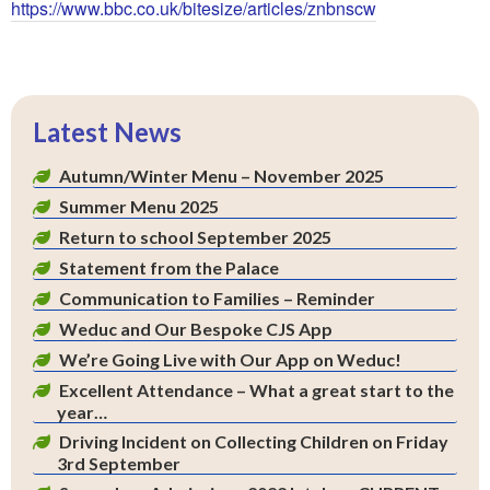
https://www.bbc.co.uk/bitesize/articles/znbnscw
Latest News
Autumn/Winter Menu – November 2025
Summer Menu 2025
Return to school September 2025
Statement from the Palace
Communication to Families – Reminder
Weduc and Our Bespoke CJS App
We’re Going Live with Our App on Weduc!
Excellent Attendance – What a great start to the
year…
Driving Incident on Collecting Children on Friday
3rd September