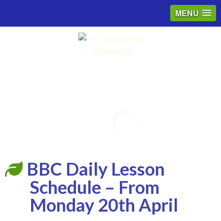
MENU
Email
BBC Daily Lesson
Schedule – From
Monday 20th April