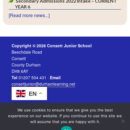
Secondary Admissions 2022 Intake – CURRENT
YEAR 6
[Read more news...]
Copyright © 2026 Consett Junior School
Beechdale Road
Consett
County Durham
DH8 6AY
Tel
01207 504 431 ·
Email
consettjunior@durhamlearning.net
EN
We use cookies to ensure that we give you the best
experience on our website. If you continue to use this site we
will assume that you are happy with it.
Legal Information
|
Website Login
Powered by
Durham