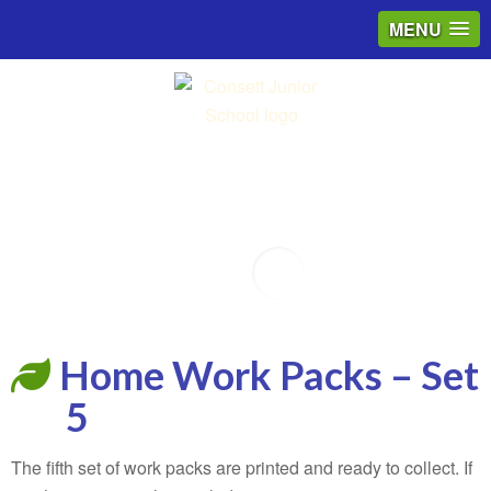
MENU
Email
Home Work Packs – Set
5
The fifth set of work packs are printed and ready to collect. If