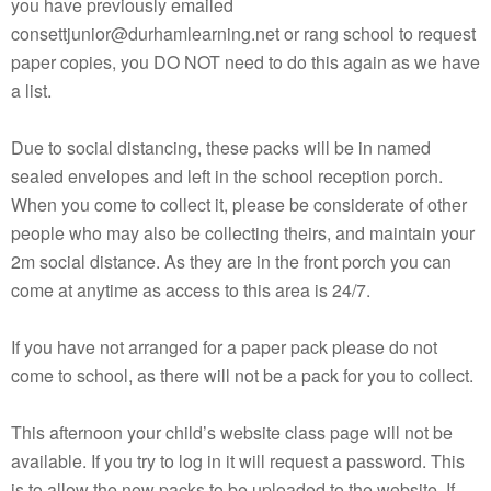
you have previously emailed
consettjunior@durhamlearning.net or rang school to request
paper copies, you DO NOT need to do this again as we have
a list.
Due to social distancing, these packs will be in named
sealed envelopes and left in the school reception porch.
When you come to collect it, please be considerate of other
people who may also be collecting theirs, and maintain your
2m social distance. As they are in the front porch you can
come at anytime as access to this area is 24/7.
If you have not arranged for a paper pack please do not
come to school, as there will not be a pack for you to collect.
This afternoon your child’s website class page will not be
available. If you try to log in it will request a password. This
is to allow the new packs to be uploaded to the website. If