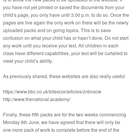
you have not yet printed or saved the documents from your
child’s page, you only have until 3.00 p.m. to do so. Once the
pages are live again the only work on there will be the newly
uploaded packs and on going topics. This is to save
confusion on what your child has or hasn’t done. Do not start
any work until you receive your text. All children in each
class have different capabilities, your text will be curtailed to
meet your child’s ability.
As previously shared, these websites are also really useful
https://www.bbc.co.uk/bitesize/articles/znbnscw
http://www.thenational.academy/
Finally, these fifth packs are for the two weeks commencing
Monday 8th June, we have agreed that there will only be
one more pack of work to complete before the end of the