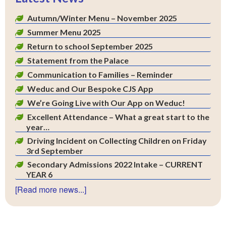
Autumn/Winter Menu – November 2025
Summer Menu 2025
Return to school September 2025
Statement from the Palace
Communication to Families – Reminder
Weduc and Our Bespoke CJS App
We’re Going Live with Our App on Weduc!
Excellent Attendance – What a great start to the
year…
Driving Incident on Collecting Children on Friday
3rd September
Secondary Admissions 2022 Intake – CURRENT
YEAR 6
[Read more news...]