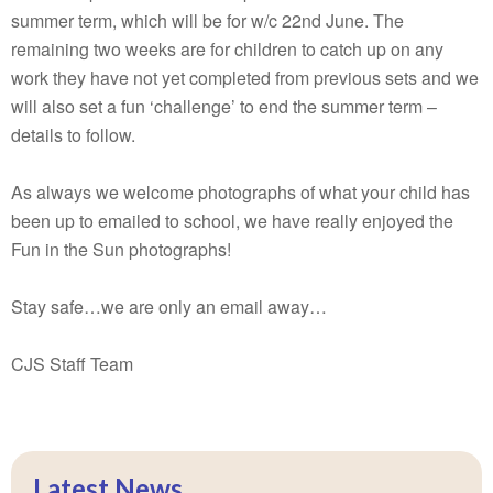
summer term, which will be for w/c 22nd June. The
remaining two weeks are for children to catch up on any
work they have not yet completed from previous sets and we
will also set a fun ‘challenge’ to end the summer term –
details to follow.
As always we welcome photographs of what your child has
been up to emailed to school, we have really enjoyed the
Fun in the Sun photographs!
Stay safe…we are only an email away…
CJS Staff Team
Latest News