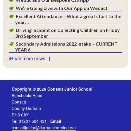
We’re Going Live with Our App on Weduc!
Excellent Attendance – What a great start to the
year…
Driving Incident on Collecting Children on Friday
3rd September
Secondary Admissions 2022 Intake – CURRENT
YEAR 6
[Read more news...]
Copyright © 2026 Consett Junior School
Beechdale Road
Consett
County Durham
DH8 6AY
Tel
01207 504 431 ·
Email
consettjunior@durhamlearning.net