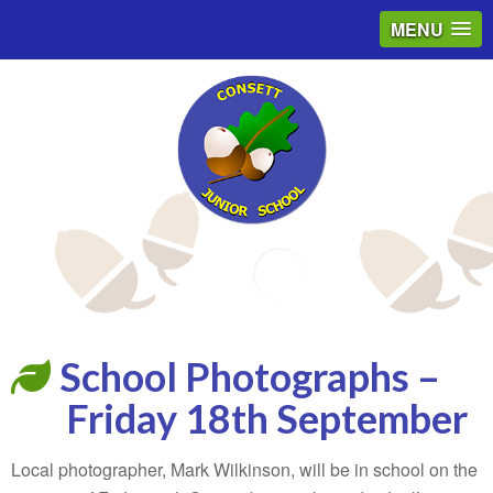
MENU
Email
School Photographs –
Friday 18th September
Local photographer, Mark Wilkinson, will be in school on the