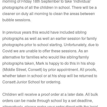
morning of Friday 18th September to take ‘individual’
photographs of all the children in school. There will be a
cleaner on duty all morning to clean the areas between
bubble sessions.
In previous years this would have included sibling
photographs as well as well an earlier session for family
photographs prior to school starting. Unfortunately, due to
Covid we are unable to offer these sessions. As an
alternative for families who would like sibling/family
photographs taken, Mark is happy to do this in his shop
(Middle Street, Consett) by prior appointment. All proofs,
whether taken in school or at his shop will be returned to
Consett Junior School for ordering.
Children will receive a proof order at a later date. All bulk
orders can be made through school by a set deadline,
alternatively, please make your order direct with the local