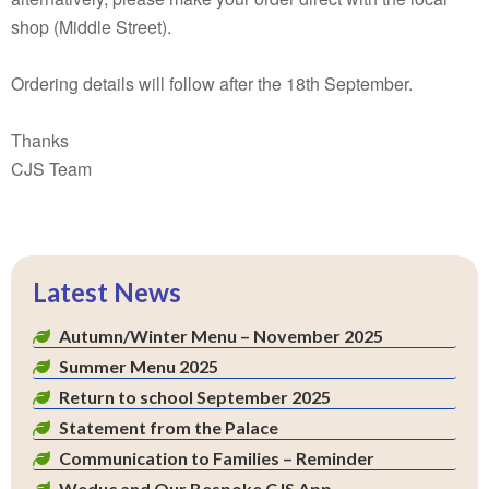
shop (Middle Street).
Ordering details will follow after the 18th September.
Thanks
CJS Team
Latest News
Autumn/Winter Menu – November 2025
Summer Menu 2025
Return to school September 2025
Statement from the Palace
Communication to Families – Reminder
Weduc and Our Bespoke CJS App