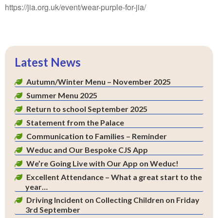
https://jia.org.uk/event/wear-purple-for-jia/
Latest News
Autumn/Winter Menu – November 2025
Summer Menu 2025
Return to school September 2025
Statement from the Palace
Communication to Families – Reminder
Weduc and Our Bespoke CJS App
We’re Going Live with Our App on Weduc!
Excellent Attendance – What a great start to the
year…
Driving Incident on Collecting Children on Friday
3rd September