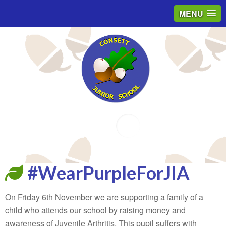
MENU
Email
#WearPurpleForJIA
On Friday 6th November we are supporting a family of a
child who attends our school by raising money and
awareness of Juvenile Arthritis. This pupil suffers with