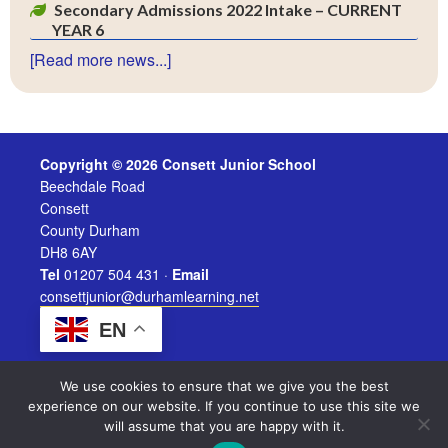
Secondary Admissions 2022 Intake – CURRENT
YEAR 6
[Read more news...]
Copyright © 2026 Consett Junior School
Beechdale Road
Consett
County Durham
DH8 6AY
Tel
01207 504 431 ·
Email
consettjunior@durhamlearning.net
EN
We use cookies to ensure that we give you the best
experience on our website. If you continue to use this site we
will assume that you are happy with it.
Legal Information
|
Website Login
Powered by
Durham