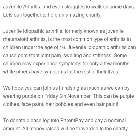
Juvenile Arthritis, and even struggles to walk on some days.
Lets pull together to help an amazing charity.
Juvenile idiopathic arthritis, formerly known as juvenile
rheumatoid arthritis, is the most common type of arthritis in
children under the age of 16. Juvenile idiopathic arthritis can
cause persistent joint pain, swelling and stiffness. Some
children may experience symptoms for only a few months,
while others have symptoms for the rest of their lives.
We hope you can join us in raising as much as we can by
wearing purple on Friday 6th November. This can be purple
clothes, face paint, hair bobbles and even hair paint!
To donate please log into ParentPay and pay a nominal
amount. All money raised will be forwarded to the charity.