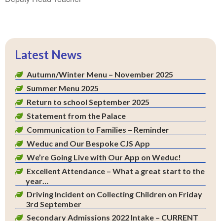
Latest News
Autumn/Winter Menu – November 2025
Summer Menu 2025
Return to school September 2025
Statement from the Palace
Communication to Families – Reminder
Weduc and Our Bespoke CJS App
We’re Going Live with Our App on Weduc!
Excellent Attendance – What a great start to the
year…
Driving Incident on Collecting Children on Friday
3rd September
Secondary Admissions 2022 Intake – CURRENT