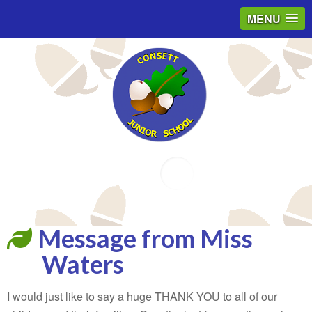
MENU
Email
Message from Miss
Waters
I would just like to say a huge THANK YOU to all of our