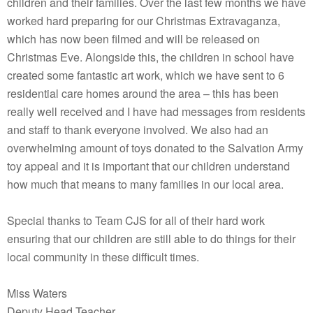
children and their families. Over the last few months we have
worked hard preparing for our Christmas Extravaganza,
which has now been filmed and will be released on
Christmas Eve. Alongside this, the children in school have
created some fantastic art work, which we have sent to 6
residential care homes around the area – this has been
really well received and I have had messages from residents
and staff to thank everyone involved. We also had an
overwhelming amount of toys donated to the Salvation Army
toy appeal and it is important that our children understand
how much that means to many families in our local area.
Special thanks to Team CJS for all of their hard work
ensuring that our children are still able to do things for their
local community in these difficult times.
Miss Waters
Deputy Head Teacher