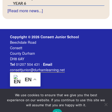
YEAR 6
[Read more news...]
Copyright © 2026 Consett Junior School
Beechdale Road
Consett
County Durham
DH8 6AY
Tel
01207 504 431 ·
Email
consettjunior@durhamlearning.net
EN
We use cookies to ensure that we give you the best
experience on our website. If you continue to use this site we
will assume that you are happy with it.
Legal Information
|
Website Login
Powered by
Durham