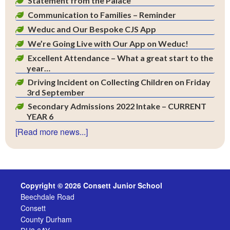
Statement from the Palace
Communication to Families – Reminder
Weduc and Our Bespoke CJS App
We’re Going Live with Our App on Weduc!
Excellent Attendance – What a great start to the
year…
Driving Incident on Collecting Children on Friday
3rd September
Secondary Admissions 2022 Intake – CURRENT
YEAR 6
[Read more news...]
Copyright © 2026 Consett Junior School
Beechdale Road
Consett
County Durham