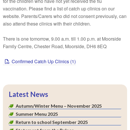
for the children who have not yet received the flu
vaccination. Please find a list of catch up clinics on our
website. Parents/Carers who did not consent previously, can
also attend these clinics with their children.
There is one tomorrow, 9.00 a.m. till 1.00 p.m. at Moorside
Family Centre, Chester Road, Moorside, DH6 8EQ
Confirmed Catch Up Clinics (1)
Latest News
Autumn/Winter Menu – November 2025
Summer Menu 2025
Return to school September 2025