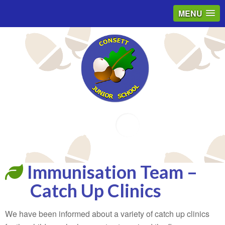
MENU
Email
Immunisation Team –
Catch Up Clinics
We have been informed about a variety of catch up clinics