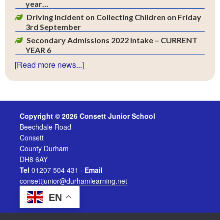
year…
Driving Incident on Collecting Children on Friday
3rd September
Secondary Admissions 2022 Intake – CURRENT
YEAR 6
[Read more news...]
Copyright © 2026 Consett Junior School
Beechdale Road
Consett
County Durham
DH8 6AY
Tel
01207 504 431 ·
Email
consettjunior@durhamlearning.net
EN