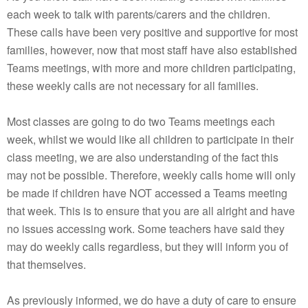
each week to talk with parents/carers and the children.
These calls have been very positive and supportive for most
families, however, now that most staff have also established
Teams meetings, with more and more children participating,
these weekly calls are not necessary for all families.
Most classes are going to do two Teams meetings each
week, whilst we would like all children to participate in their
class meeting, we are also understanding of the fact this
may not be possible. Therefore, weekly calls home will only
be made if children have NOT accessed a Teams meeting
that week. This is to ensure that you are all alright and have
no issues accessing work. Some teachers have said they
may do weekly calls regardless, but they will inform you of
that themselves.
As previously informed, we do have a duty of care to ensure