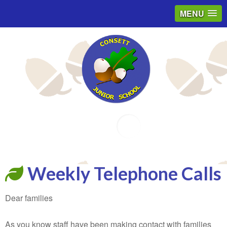
MENU
Email
Weekly Telephone Calls
Dear families
As you know staff have been making contact with families