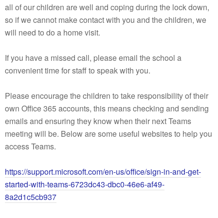
all of our children are well and coping during the lock down,
so if we cannot make contact with you and the children, we
will need to do a home visit.
If you have a missed call, please email the school a
convenient time for staff to speak with you.
Please encourage the children to take responsibility of their
own Office 365 accounts, this means checking and sending
emails and ensuring they know when their next Teams
meeting will be. Below are some useful websites to help you
access Teams.
https://support.microsoft.com/en-us/office/sign-in-and-get-
started-with-teams-6723dc43-dbc0-46e6-af49-
8a2d1c5cb937