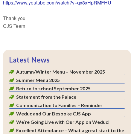
https://www.youtube.com/watch?v=qx8xHpRMFHU
Thank you
CJS Team
Latest News
Autumn/Winter Menu – November 2025
Summer Menu 2025
Return to school September 2025
Statement from the Palace
Communication to Families – Reminder
Weduc and Our Bespoke CJS App
We’re Going Live with Our App on Weduc!
Excellent Attendance – What a great start to the