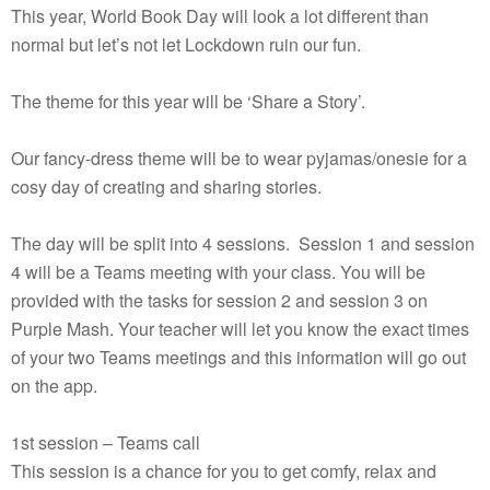
This year, World Book Day will look a lot different than
normal but let’s not let Lockdown ruin our fun.
The theme for this year will be ‘Share a Story’.
Our fancy-dress theme will be to wear pyjamas/onesie for a
cosy day of creating and sharing stories.
The day will be split into 4 sessions. Session 1 and session
4 will be a Teams meeting with your class. You will be
provided with the tasks for session 2 and session 3 on
Purple Mash. Your teacher will let you know the exact times
of your two Teams meetings and this information will go out
on the app.
1st session – Teams call
This session is a chance for you to get comfy, relax and