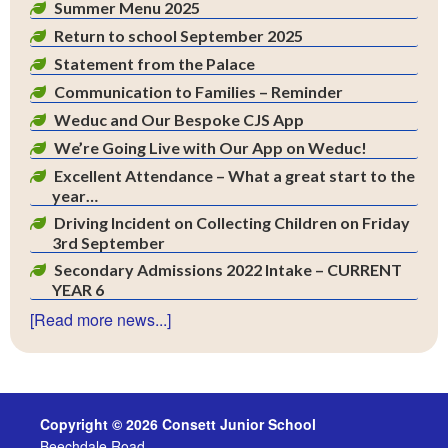
Summer Menu 2025
Return to school September 2025
Statement from the Palace
Communication to Families – Reminder
Weduc and Our Bespoke CJS App
We’re Going Live with Our App on Weduc!
Excellent Attendance – What a great start to the
year…
Driving Incident on Collecting Children on Friday
3rd September
Secondary Admissions 2022 Intake – CURRENT
YEAR 6
[Read more news...]
Copyright © 2026 Consett Junior School
Beechdale Road