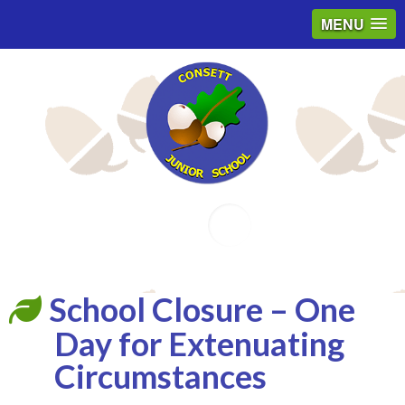
MENU
Email
School Closure – One
Day for Extenuating
Circumstances