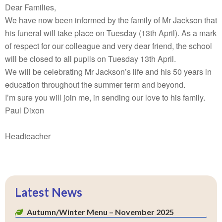
Dear Families,
We have now been informed by the family of Mr Jackson that
his funeral will take place on Tuesday (13th April). As a mark
of respect for our colleague and very dear friend, the school
will be closed to all pupils on Tuesday 13th April.
We will be celebrating Mr Jackson’s life and his 50 years in
education throughout the summer term and beyond.
I’m sure you will join me, in sending our love to his family.
Paul Dixon
Headteacher
Latest News
Autumn/Winter Menu – November 2025