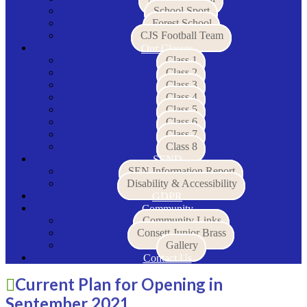
School Sport
Forest School
CJS Football Team
Our Classes
Class 1
Class 2
Class 3
Class 4
Class 5
Class 6
Class 7
Class 8
SEND
SEN Information Report
Disability & Accessibility
GDPR
Community
Community Links
Consett Junior Brass
Gallery
Contact Us
Current Plan for Opening in
September 2021