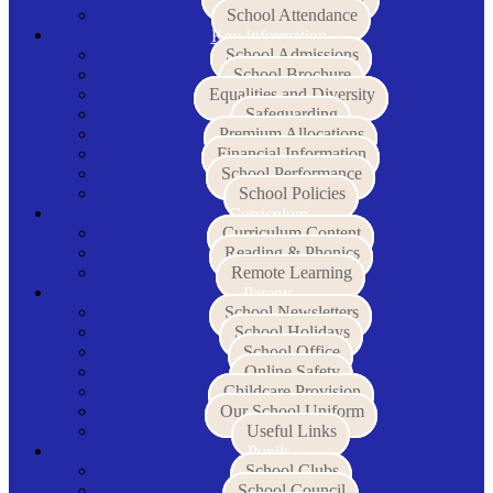
School Attendance
Key Information
School Admissions
School Brochure
Equalities and Diversity
Safeguarding
Premium Allocations
Financial Information
School Performance
School Policies
Curriculum
Curriculum Content
Reading & Phonics
Remote Learning
Parents
School Newsletters
School Holidays
School Office
Online Safety
Childcare Provision
Our School Uniform
Useful Links
Pupils
School Clubs
School Council