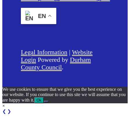
EN
Legal Information
|
Website
Login
Powered by
Durham
County Council
.
We use cookies to ensure that we give you the best experience on
our website. If you continue to use this site we will assume that you
are happy with it.
Ok
×
❮
❯