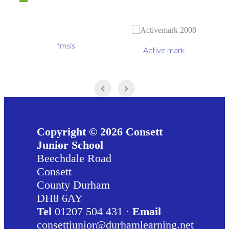
fmsis
Active mark
Copyright © 2026 Consett
Junior School
Beechdale Road
Consett
County Durham
DH8 6AY
Tel
01207 504 431 ·
Email
consettjunior@durhamlearning.net