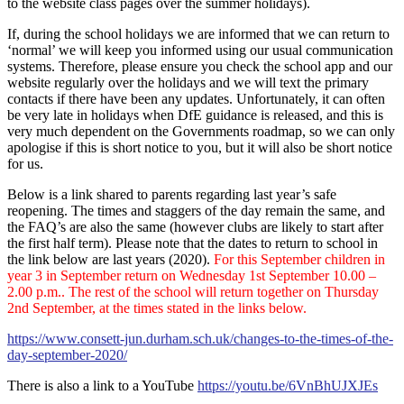
to the website class pages over the summer holidays).
If, during the school holidays we are informed that we can return to
‘normal’ we will keep you informed using our usual communication
systems. Therefore, please ensure you check the school app and our
website regularly over the holidays and we will text the primary
contacts if there have been any updates. Unfortunately, it can often
be very late in holidays when DfE guidance is released, and this is
very much dependent on the Governments roadmap, so we can only
apologise if this is short notice to you, but it will also be short notice
for us.
Below is a link shared to parents regarding last year’s safe
reopening. The times and staggers of the day remain the same, and
the FAQ’s are also the same (however clubs are likely to start after
the first half term). Please note that the dates to return to school in
the link below are last years (2020).
For this September children in
year 3 in September return on Wednesday 1st September 10.00 –
2.00 p.m.. The rest of the school will return together on Thursday
2nd September, at the times stated in the links below.
https://www.consett-jun.durham.sch.uk/changes-to-the-times-of-the-
day-september-2020/
There is also a link to a YouTube
https://youtu.be/6VnBhUJXJEs