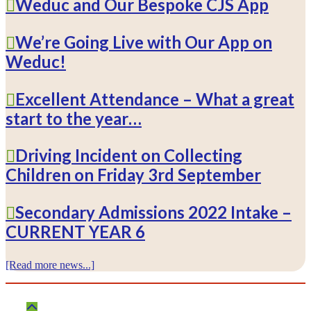
Weduc and Our Bespoke CJS App
We’re Going Live with Our App on
Weduc!
Excellent Attendance – What a great
start to the year…
Driving Incident on Collecting
Children on Friday 3rd September
Secondary Admissions 2022 Intake –
CURRENT YEAR 6
[Read more news...]