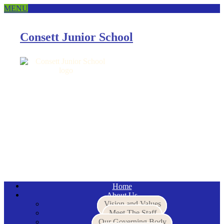
MENU
Consett Junior School
Email
Home
About Us
Vision and Values
Meet The Staff
Our Governing Body