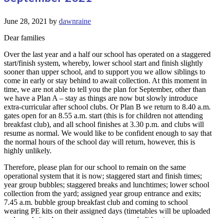
June 28, 2021
by
dawnraine
Dear families
Over the last year and a half our school has operated on a staggered
start/finish system, whereby, lower school start and finish slightly
sooner than upper school, and to support you we allow siblings to
come in early or stay behind to await collection. At this moment in
time, we are not able to tell you the plan for September, other than
we have a Plan A – stay as things are now but slowly introduce
extra-curricular after school clubs. Or Plan B we return to 8.40 a.m.
gates open for an 8.55 a.m. start (this is for children not attending
breakfast club), and all school finishes at 3.30 p.m. and clubs will
resume as normal. We would like to be confident enough to say that
the normal hours of the school day will return, however, this is
highly unlikely.
Therefore, please plan for our school to remain on the same
operational system that it is now; staggered start and finish times;
year group bubbles; staggered breaks and lunchtimes; lower school
collection from the yard; assigned year group entrance and exits;
7.45 a.m. bubble group breakfast club and coming to school
wearing PE kits on their assigned days (timetables will be uploaded