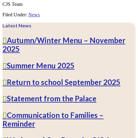
CJS Team
Filed Under:
News
Latest News
Autumn/Winter Menu – November
2025
Summer Menu 2025
Return to school September 2025
Statement from the Palace
Communication to Families –
Reminder