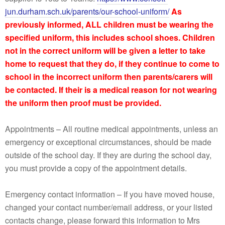
jun.durham.sch.uk/parents/our-school-uniform/
As
previously informed, ALL children must be wearing the
specified uniform, this includes school shoes. Children
not in the correct uniform will be given a letter to take
home to request that they do, if they continue to come to
school in the incorrect uniform then parents/carers will
be contacted. If their is a medical reason for not wearing
the uniform then proof must be provided.
Appointments – All routine medical appointments, unless an
emergency or exceptional circumstances, should be made
outside of the school day. If they are during the school day,
you must provide a copy of the appointment details.
Emergency contact information – If you have moved house,
changed your contact number/email address, or your listed
contacts change, please forward this information to Mrs