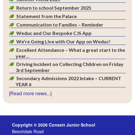
Return to school September 2025
Statement from the Palace
Communication to Families – Reminder
Weduc and Our Bespoke CJS App
We’re Going Live with Our App on Weduc!
Excellent Attendance – What a great start to the
year…
Driving Incident on Collecting Children on Friday
3rd September
Secondary Admissions 2022 Intake – CURRENT
YEAR 6
[Read more news...]
Copyright © 2026 Consett Junior School
Beechdale Road