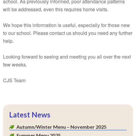
school. As previously informed, poor attendance patterns
will be addressed, even this requires home visits.
We hope this information is useful, especially for those new
to our school. Please contact us should you need any further
help.
Looking forward to seeing and meeting you all over the next
few weeks.
CJS Team
Latest News
Autumn/Winter Menu – November 2025
Summer Menu 2025