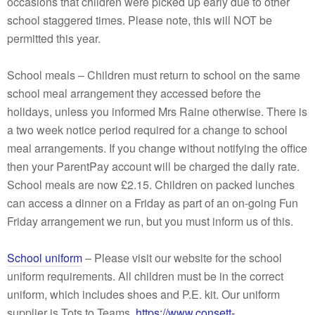
occasions that children were picked up early due to other
school staggered times. Please note, this will NOT be
permitted this year.
School meals – Children must return to school on the same
school meal arrangement they accessed before the
holidays, unless you informed Mrs Raine otherwise. There is
a two week notice period required for a change to school
meal arrangements. If you change without notifying the office
then your ParentPay account will be charged the daily rate.
School meals are now £2.15. Children on packed lunches
can access a dinner on a Friday as part of an on-going Fun
Friday arrangement we run, but you must inform us of this.
School uniform
– Please visit our website for the school
uniform requirements. All children must be in the correct
uniform, which includes shoes and P.E. kit. Our uniform
supplier is Tots to Teams.
https://www.consett-