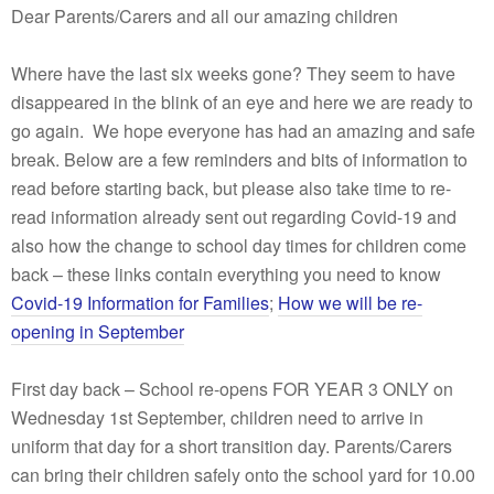
Dear Parents/Carers and all our amazing children
Where have the last six weeks gone? They seem to have
disappeared in the blink of an eye and here we are ready to
go again. We hope everyone has had an amazing and safe
break. Below are a few reminders and bits of information to
read before starting back, but please also take time to re-
read information already sent out regarding Covid-19 and
also how the change to school day times for children come
back – these links contain everything you need to know
Covid-19 Information for Families
;
How we will be re-
opening in September
First day back – School re-opens FOR YEAR 3 ONLY on
Wednesday 1st September, children need to arrive in
uniform that day for a short transition day. Parents/Carers
can bring their children safely onto the school yard for 10.00