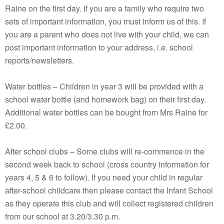
Raine on the first day. If you are a family who require two
sets of important information, you must inform us of this. If
you are a parent who does not live with your child, we can
post important information to your address, i.e. school
reports/newsletters.
Water bottles – Children in year 3 will be provided with a
school water bottle (and homework bag) on their first day.
Additional water bottles can be bought from Mrs Raine for
£2.00.
After school clubs – Some clubs will re-commence in the
second week back to school (cross country information for
years 4, 5 & 6 to follow). If you need your child in regular
after-school childcare then please contact the Infant School
as they operate this club and will collect registered children
from our school at 3.20/3.30 p.m.