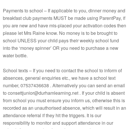
Payments to school – If applicable to you, dinner money and
breakfast club payments MUST be made using ParentPay, if
you are new and have mis-placed your activation codes then
please let Mrs Raine know. No money is to be brought to
school UNLESS your child pays their weekly school fund
into the ‘money spinner’ OR you need to purchase a new
water bottle.
School texts – If you need to contact the school to inform of
absences, general enquiries etc., we have a school text
number, 07537436638 . Alternatively you can send an email
to consettjunior@durhamlearning.net . If your child is absent
from school you must ensure you inform us, otherwise this is
recorded as an unauthorised absence, which will result in an
attendance referral if they hit the triggers. It is our
responsibility to monitor and support attendance in our