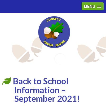
MENU
Email
Back to School
Information –
September 2021!