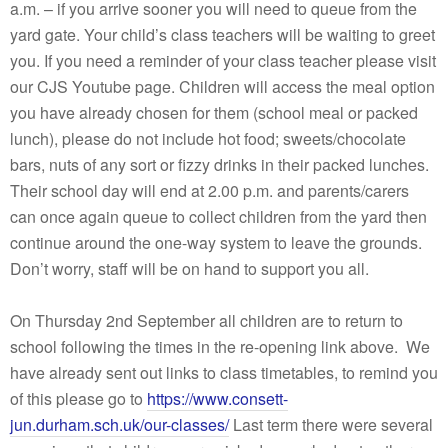
a.m. – if you arrive sooner you will need to queue from the
yard gate. Your child’s class teachers will be waiting to greet
you. If you need a reminder of your class teacher please visit
our CJS Youtube page. Children will access the meal option
you have already chosen for them (school meal or packed
lunch), please do not include hot food; sweets/chocolate
bars, nuts of any sort or fizzy drinks in their packed lunches.
Their school day will end at 2.00 p.m. and parents/carers
can once again queue to collect children from the yard then
continue around the one-way system to leave the grounds.
Don’t worry, staff will be on hand to support you all.
On Thursday 2nd September all children are to return to
school following the times in the re-opening link above. We
have already sent out links to class timetables, to remind you
of this please go to
https://www.consett-
jun.durham.sch.uk/our-classes/
Last term there were several